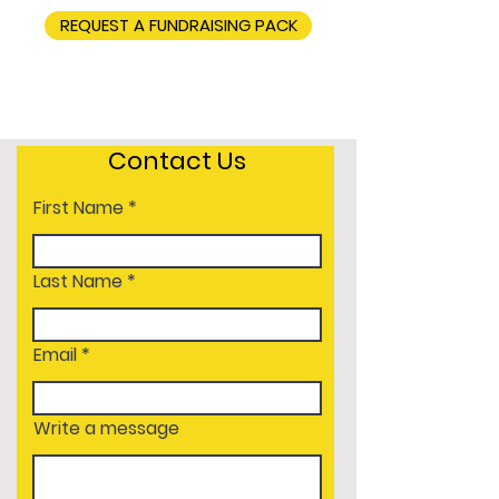
REQUEST A FUNDRAISING PACK
Contact Us
First Name
Last Name
Email
Write a message