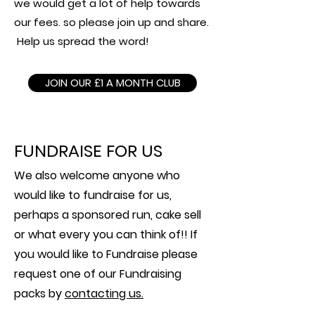
we would get a lot of help towards
our fees. so please join up and share.
Help us spread the word!
JOIN OUR £1 A MONTH CLUB
FUNDRAISE FOR US
We also welcome anyone who
would like to fundraise for us,
perhaps a sponsored run, cake sell
or what every you can think of!! If
you would like to Fundraise please
request one of our Fundraising
packs by
contacting us.