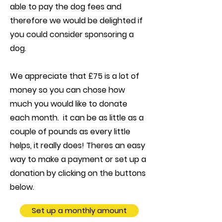
able to pay the dog fees and
therefore we would be delighted if
you could consider sponsoring a
dog.
We appreciate that £75 is a lot of
money so you can chose how
much you would like to donate
each month. it can be as little as a
couple of pounds as every little
helps, it really does! Theres an easy
way to make a payment or set up a
donation by clicking on the buttons
below.
Set up a monthly amount