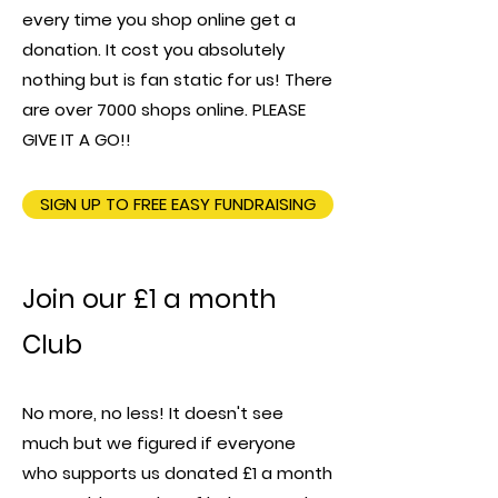
every time you shop online get a
donation. It cost you absolutely
nothing but is fan static for us! There
are over 7000 shops online. PLEASE
GIVE IT A GO!!
SIGN UP TO FREE EASY FUNDRAISING
Join our £1 a month
Club
No more, no less! It doesn't see
much but we figured if everyone
who supports us donated £1 a month