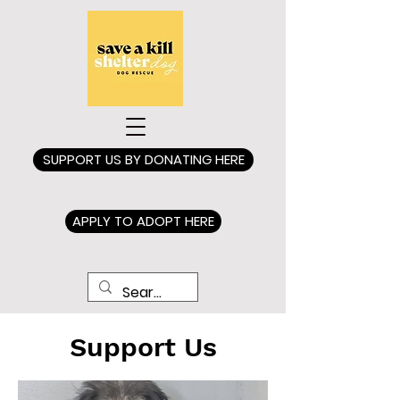
SUPPORT US BY DONATING HERE
APPLY TO ADOPT HERE
Support Us