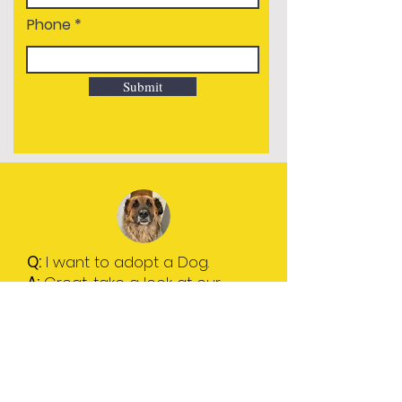
Phone
Submit
Q
:
I want to adopt a Dog.
A
:
Great, take a look at our
Dogs for Adoption page and
get in touch.
To find out more please click
on "I want to adopt."