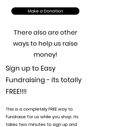
Make a Donation
There also are other
ways to help us raise
money!
Sign up to Easy
Fundraising - its totally
FREE!!!!
This is a completely FREE way to
fundraise for us while you shop. its
takes two minutes to sign up and