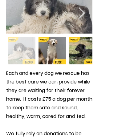
Each and every dog we rescue has
the best care we can provide while
they are waiting for their forever
home. It costs £75 a dog per month
to keep them safe and sound,
healthy, warm, cared for and fed.
We fully rely on donations to be